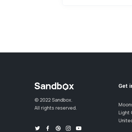
Get 
© 2022 Sandbox.
Moons
All rights reserved.
Light 
Unite