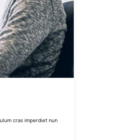
bulum cras imperdiet nun