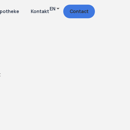
EN
potheke
Kontakt
Contact
t