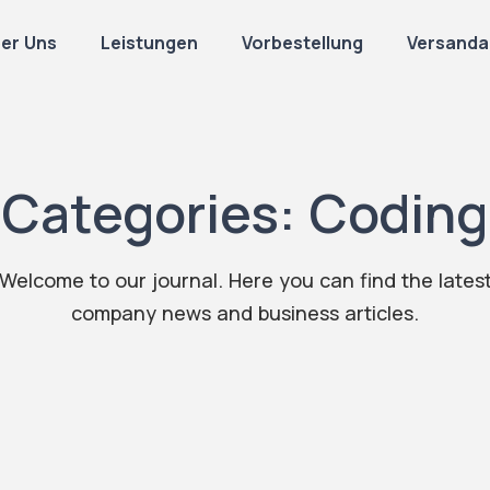
er Uns
Leistungen
Vorbestellung
Versanda
Categories:
Coding
Welcome to our journal. Here you can find the lates
company news and business articles.