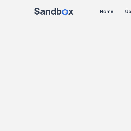
Home
Üb