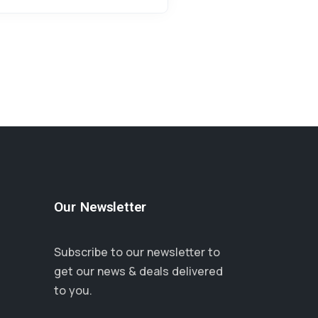
Our Newsletter
Subscribe to our newsletter to
get our news & deals delivered
to you.