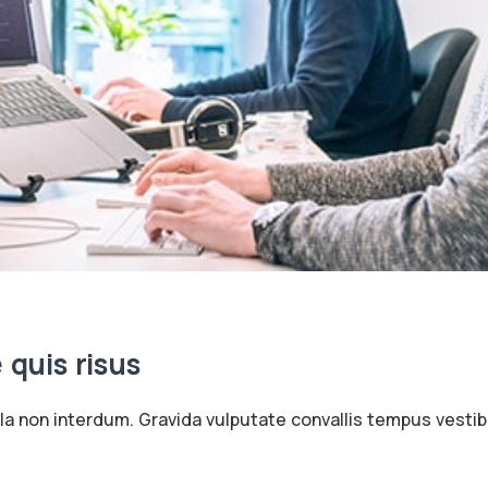
e quis risus
ula non interdum. Gravida vulputate convallis tempus vesti