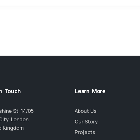
in Touch
Learn More
hine St. 14/05
About Us
City, London,
Our Story
d Kingdom
Projects