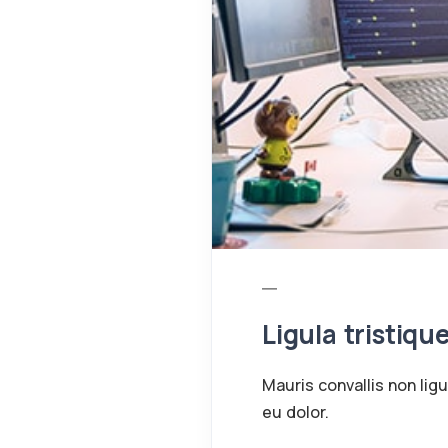
Ligula tristiqu
Mauris convallis non lig
eu dolor.